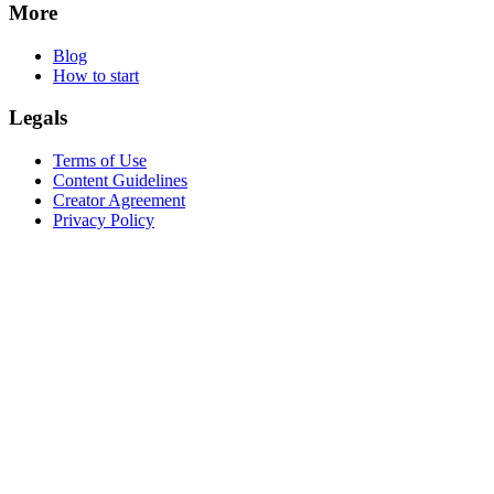
More
Blog
How to start
Legals
Terms of Use
Content Guidelines
Creator Agreement
Privacy Policy