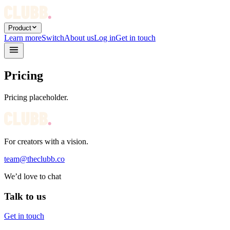
Product
Learn more
Switch
About us
Log in
Get in touch
Pricing
Pricing placeholder.
For creators with a vision.
team@theclubb.co
We’d love to chat
Talk to us
Get in touch